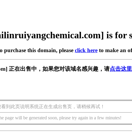
ilinruiyangchemical.com] is for 
to purchase this domain, please
click here
to make an of
emical.com] 正在出售中，如果您对该域名感兴趣，请
点击这里
您看到此页说明系统正在生成出售页，请稍候再试！
he page will be generated soon, please try again in a few minutes!