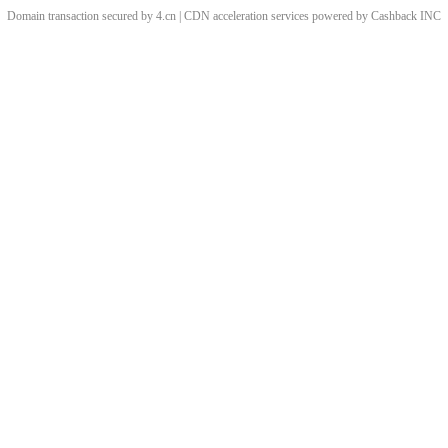
Domain transaction secured by 4.cn | CDN acceleration services powered by
Cashback
INC