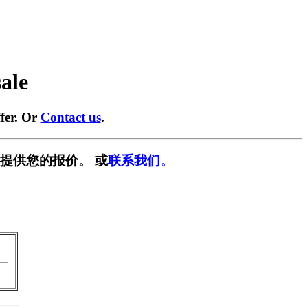
sale
fer. Or
Contact us
.
提供您的报价。 或
联系我们。