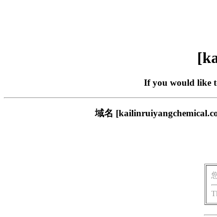
[ka
If you would like 
域名 [kailinruiyangch
T