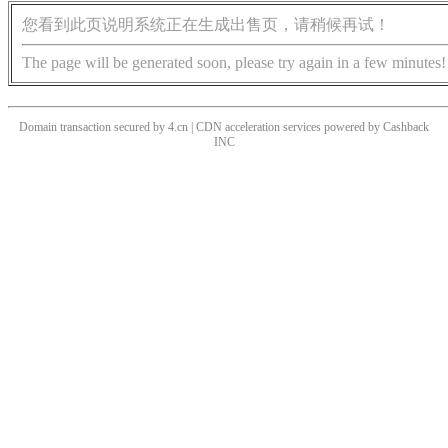
您看到此页说明系统正在生成出售页，请稍候再试！
The page will be generated soon, please try again in a few minutes!
Domain transaction secured by 4.cn | CDN acceleration services powered by
Cashback
INC