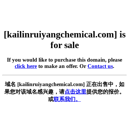
[kailinruiyangchemical.com] is
for sale
If you would like to purchase this domain, please
click here
to make an offer. Or
Contact us
.
域名 [kailinruiyangchemical.com] 正在出售中，如
果您对该域名感兴趣，请
点击这里
提供您的报价。
或
联系我们。