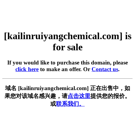
[kailinruiyangchemical.com] is
for sale
If you would like to purchase this domain, please
click here
to make an offer. Or
Contact us
.
域名 [kailinruiyangchemical.com] 正在出售中，如
果您对该域名感兴趣，请
点击这里
提供您的报价。
或
联系我们。