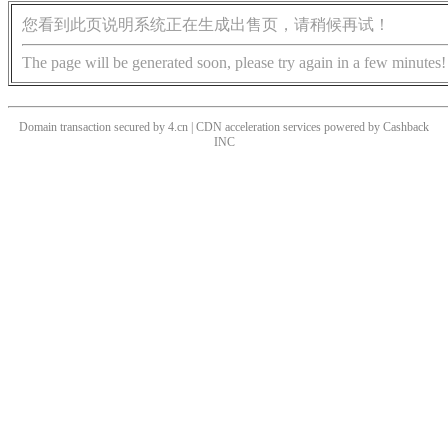
您看到此页说明系统正在生成出售页，请稍候再试！
The page will be generated soon, please try again in a few minutes!
Domain transaction secured by 4.cn | CDN acceleration services powered by
Cashback
INC