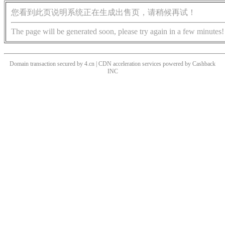
您看到此页说明系统正在生成出售页，请稍候再试！
The page will be generated soon, please try again in a few minutes!
Domain transaction secured by 4.cn | CDN acceleration services powered by
Cashback
INC