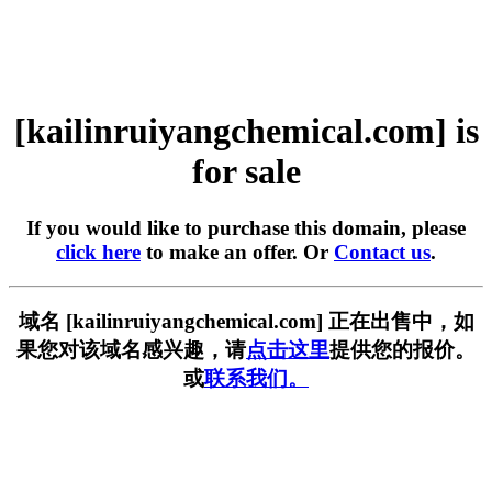
[kailinruiyangchemical.com] is
for sale
If you would like to purchase this domain, please
click here
to make an offer. Or
Contact us
.
域名 [kailinruiyangchemical.com] 正在出售中，如
果您对该域名感兴趣，请
点击这里
提供您的报价。
或
联系我们。