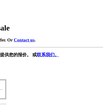
sale
fer. Or
Contact us
.
提供您的报价。 或
联系我们。