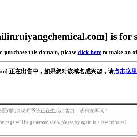
ilinruiyangchemical.com] is for 
to purchase this domain, please
click here
to make an of
emical.com] 正在出售中，如果您对该域名感兴趣，请
点击这里
您看到此页说明系统正在生成出售页，请稍候再试！
he page will be generated soon, please try again in a few minutes!