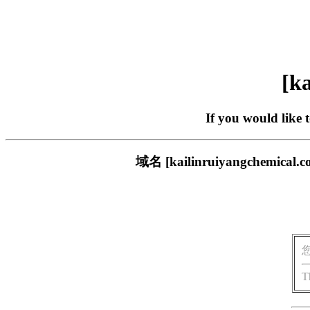
[ka
If you would like 
域名 [kailinruiyangch
T