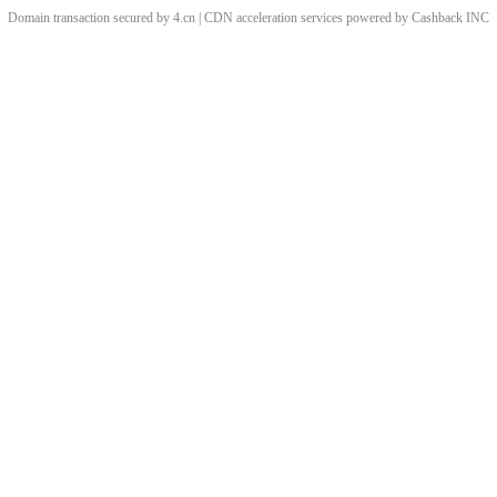
Domain transaction secured by 4.cn | CDN acceleration services powered by
Cashback
INC