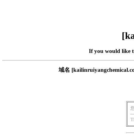
[ka
If you would like 
域名 [kailinruiyangch
T