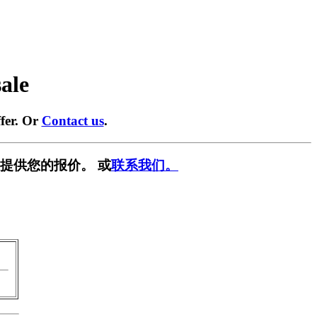
sale
fer. Or
Contact us
.
提供您的报价。 或
联系我们。