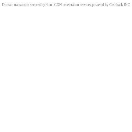
Domain transaction secured by 4.cn | CDN acceleration services powered by
Cashback
INC