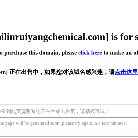
ilinruiyangchemical.com] is for 
to purchase this domain, please
click here
to make an of
emical.com] 正在出售中，如果您对该域名感兴趣，请
点击这里
您看到此页说明系统正在生成出售页，请稍候再试！
he page will be generated soon, please try again in a few minutes!