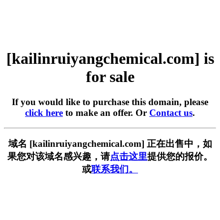
[kailinruiyangchemical.com] is
for sale
If you would like to purchase this domain, please
click here
to make an offer. Or
Contact us
.
域名 [kailinruiyangchemical.com] 正在出售中，如
果您对该域名感兴趣，请
点击这里
提供您的报价。
或
联系我们。