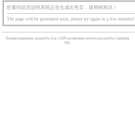
您看到此页说明系统正在生成出售页，请稍候再试！
The page will be generated soon, please try again in a few minutes!
Domain transaction secured by 4.cn | CDN acceleration services powered by
Cashback
INC